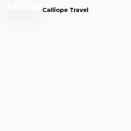
Maroc
Calliope Travel