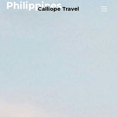
Philippines
Calliope Travel