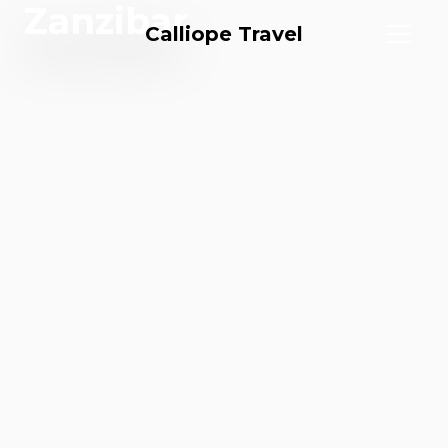
Zanzibar
Calliope Travel