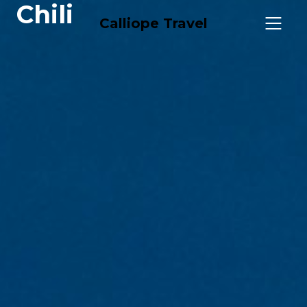
Chili
Calliope Travel