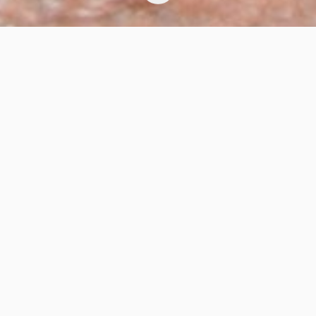
Chili