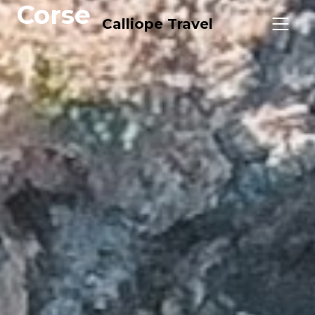
Corse
Calliope Travel